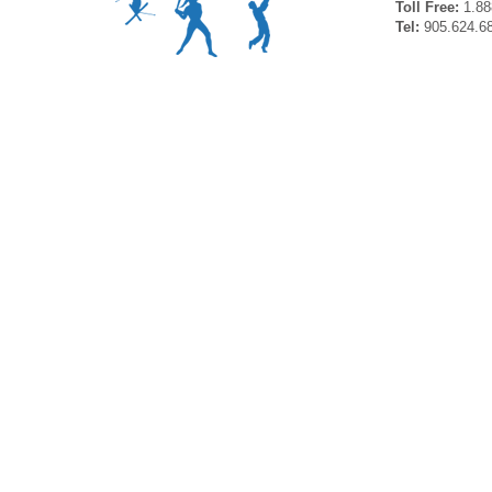
Toll Free:
1.88
Tel:
905.624.6